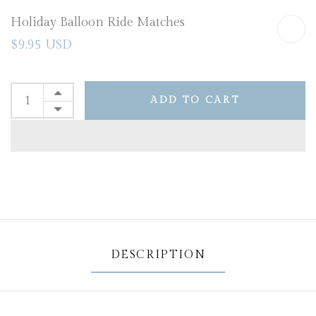
Holiday Balloon Ride Matches
$9.95 USD
ADD TO CART
DESCRIPTION