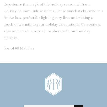
Experience the magic of the holiday season with our
Holiday Balloon Ride Matches. These matchsticks come in a
festive box, perfect for lighting cozy fires and adding a
touch of warmth to your holiday celebrations. Celebrate in
style and create a cozy atmosphere with our holiday
matches.
Box of 60 Matches