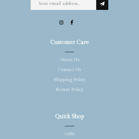
Customer Care
About Us
Contact Us
Shipping Policy
Return Policy
Quick Shop
Gifts