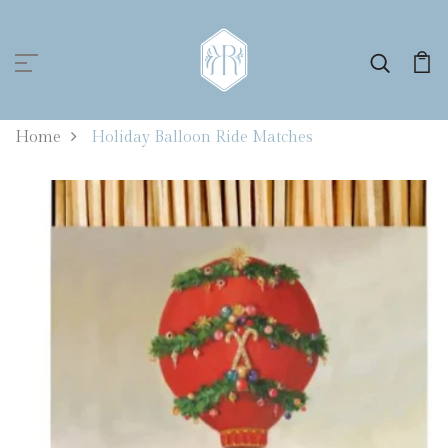
0
Home
Holiday Balloon Ride Matches