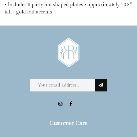
• Includes 8 party hat shaped plates • approximately 10.8"
tall • gold foil accents
Customer Care