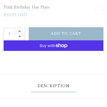
Pink Birthday Hat Plate
$10.95 USD
ADD TO CART
DESCRIPTION