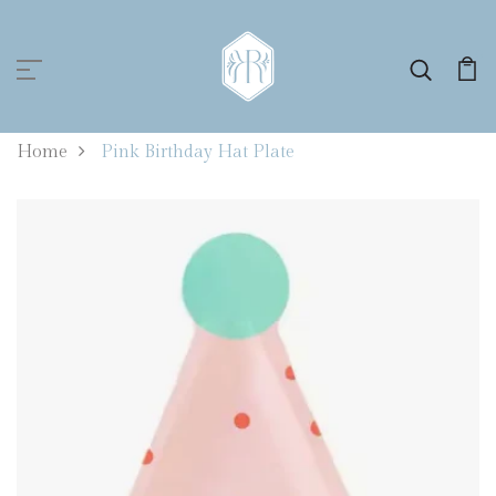
0
Home
Pink Birthday Hat Plate