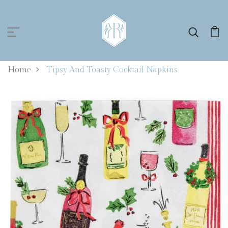
0
Home
Tipsy And Toasty Cocktail Napkins