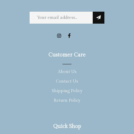
Customer Care
About Us
Contact Us
Shipping Policy
Return Policy
Quick Shop