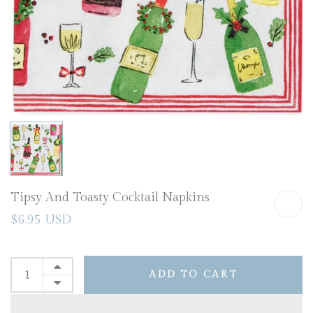
Tipsy And Toasty Cocktail Napkins
$6.95 USD
ADD TO CART