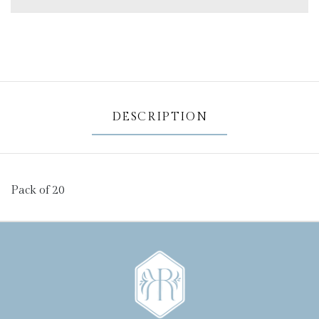
DESCRIPTION
Pack of 20